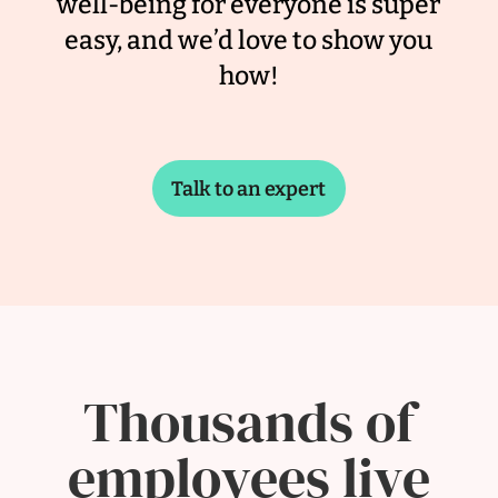
well-being for everyone is super
easy, and we’d love to show you
how!
Talk to an expert
Thousands of
employees live