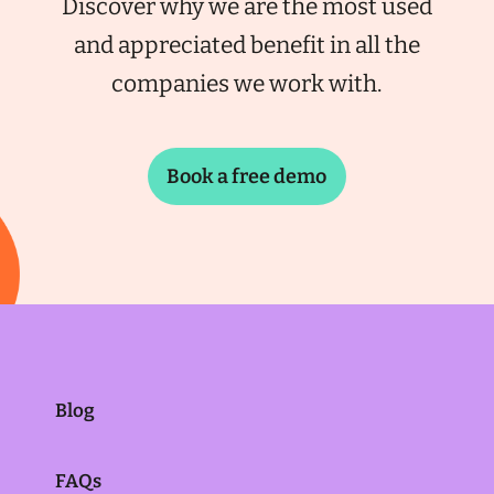
Discover why we are the most used
and appreciated benefit in all the
companies we work with.
Book a free demo
Blog
FAQs