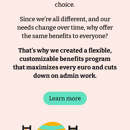
choice.
Since we’re all different, and our
needs change over time, why offer
the same benefits to everyone?
That’s why we created a flexible,
customizable benefits program
that maximizes every euro and cuts
down on admin work.
Learn more