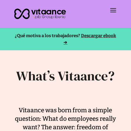
¿Qué motiva a los trabajadores?
Descargar ebook
➔
What’s Vitaance?
Vitaance was born from a simple
question: What do employees really
want? The answer: freedom of