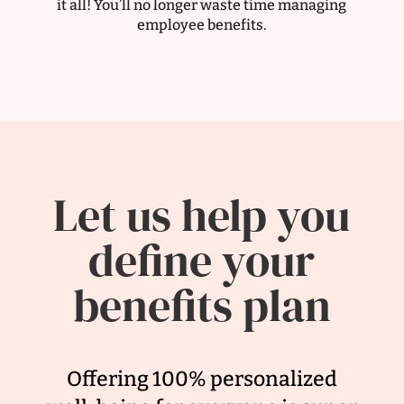
it all! You’ll no longer waste time managing
employee benefits.
Let us help you
define your
benefits plan
Offering 100% personalized