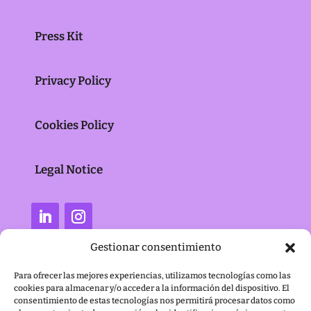
Press Kit
Privacy Policy
Cookies Policy
Legal Notice
Gestionar consentimiento
Para ofrecer las mejores experiencias, utilizamos tecnologías como las
cookies para almacenar y/o acceder a la información del dispositivo. El
consentimiento de estas tecnologías nos permitirá procesar datos como