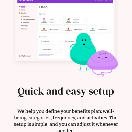
Quick and easy setup
We help you define your benefits plan: well-
being categories, frequency, and activities. The
setup is simple, and you can adjust it whenever
needed.