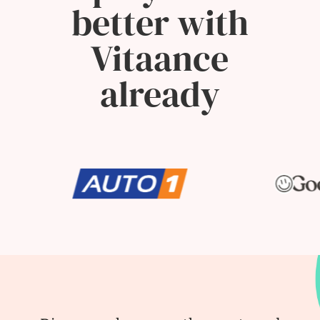
better with
Vitaance
already