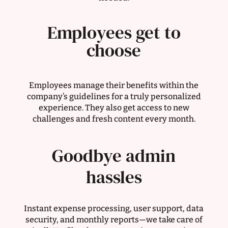
Employees get to
choose
Employees manage their benefits within the
company’s guidelines for a truly personalized
experience. They also get access to new
challenges and fresh content every month.
Goodbye admin
hassles
Instant expense processing, user support, data
security, and monthly reports—we take care of