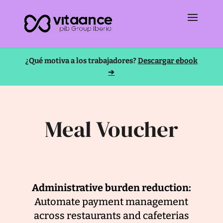
¿Qué motiva a los trabajadores?
Descargar ebook
➔
Meal Voucher
Administrative burden reduction:
Automate payment management
across restaurants and cafeterias