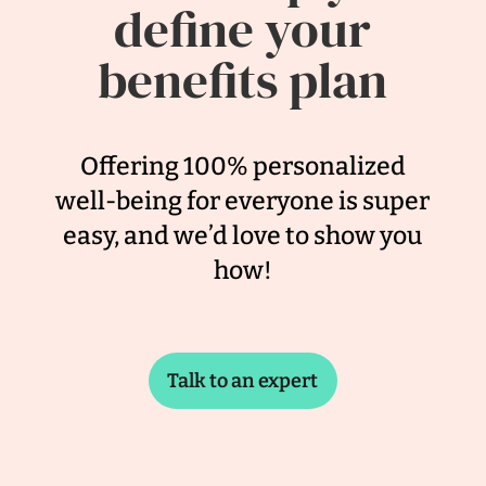
define your
benefits plan
Offering 100% personalized
well-being for everyone is super
easy, and we’d love to show you
how!
Talk to an expert