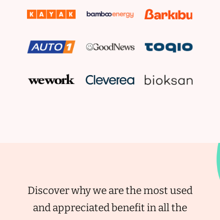
Discover why we are the most used
and appreciated benefit in all the