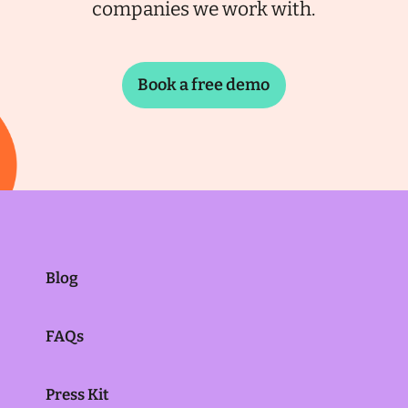
companies we work with.
Book a free demo
Blog
FAQs
Press Kit