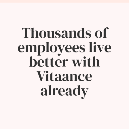
Thousands of
employees live
better with
Vitaance
already