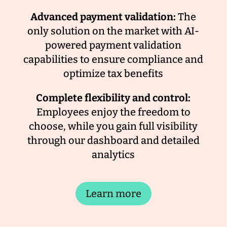
Advanced payment validation:
The
only solution on the market with AI-
powered payment validation
capabilities to ensure compliance and
optimize tax benefits
Complete flexibility and control:
Employees enjoy the freedom to
choose, while you gain full visibility
through our dashboard and detailed
analytics
Learn more