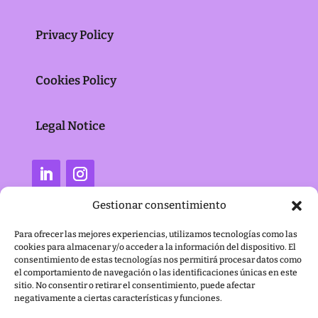
Privacy Policy
Cookies Policy
Legal Notice
Gestionar consentimiento
Para ofrecer las mejores experiencias, utilizamos tecnologías como las
cookies para almacenar y/o acceder a la información del dispositivo. El
consentimiento de estas tecnologías nos permitirá procesar datos como
el comportamiento de navegación o las identificaciones únicas en este
sitio. No consentir o retirar el consentimiento, puede afectar
negativamente a ciertas características y funciones.