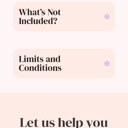
What’s Not
Included?
Limits and
Conditions
Let us help you