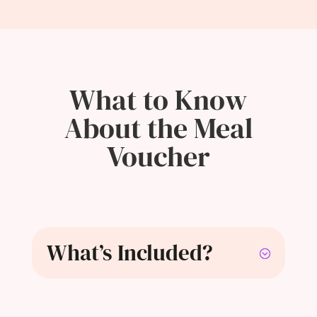
What to Know
About the Meal
Voucher
What’s Included?