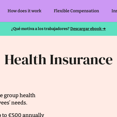
How does it work
Flexible Compensation
In
¿Qué motiva a los trabajadores?
Descargar ebook ➔
Health Insurance
e group health
ees’ needs.
p to €500 annually