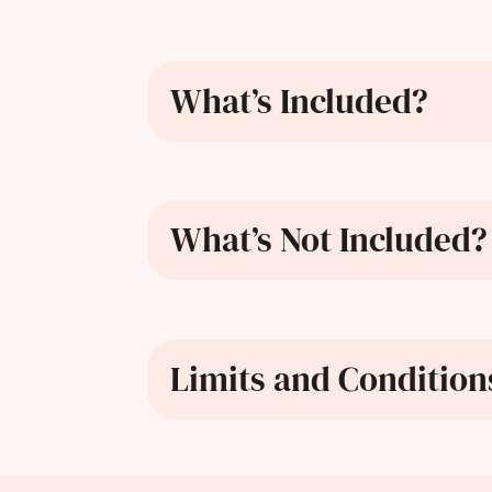
What’s Included?
What’s Not Included?
Limits and Condition