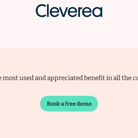
 most used and appreciated benefit in all the
Book a free demo