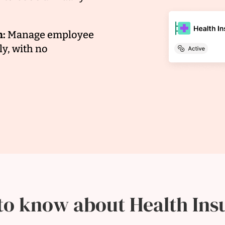
n:
Manage employee
y, with no
to know about Health Ins