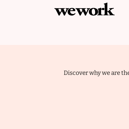
Discover why we are the