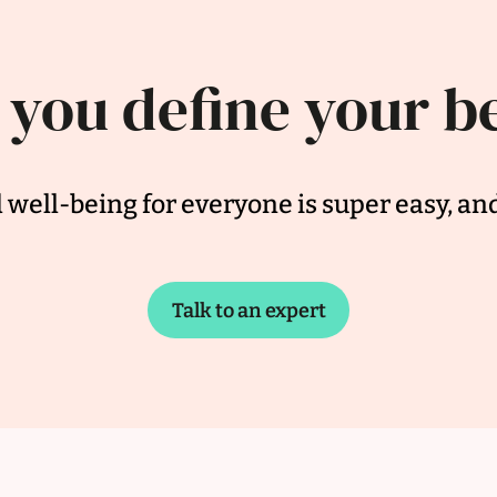
 you define your b
well-being for everyone is super easy, an
Talk to an expert