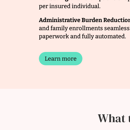
per insured individual.
Administrative Burden Reductio
and family enrollments seamlessl
paperwork and fully automated.
Learn more
What 