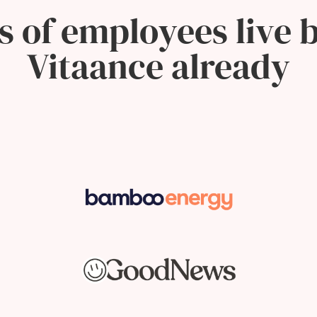
 of employees live b
Vitaance already