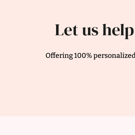
Let us help
Offering 100% personalized 