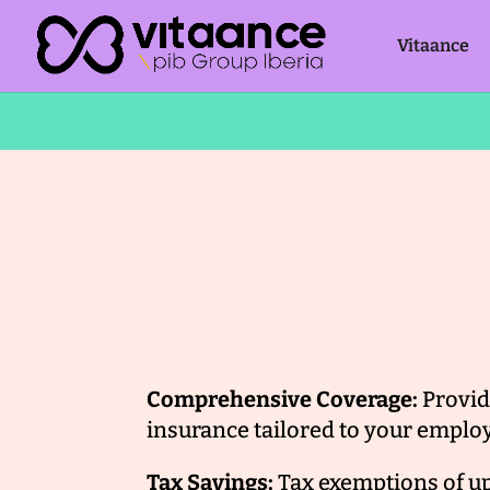
Vitaance
Comprehensive Coverage:
Provid
insurance tailored to your employ
Tax Savings:
Tax exemptions of u