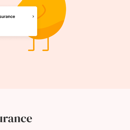
urance