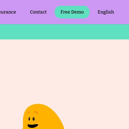
surance
Contact
Free Demo
English