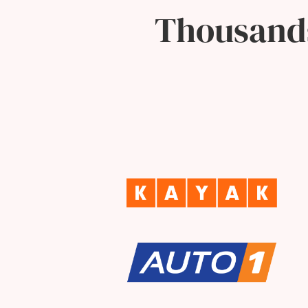
Thousands