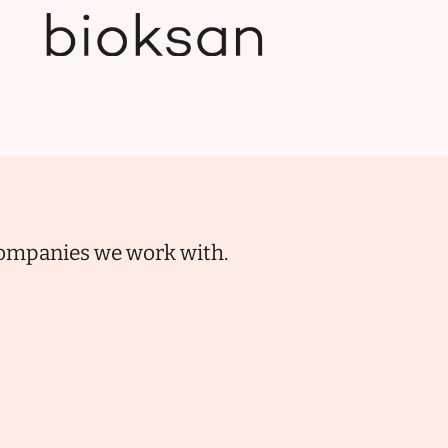
 companies we work with.