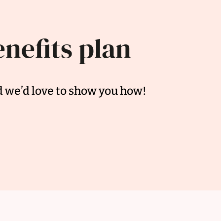
enefits plan
d we’d love to show you how!