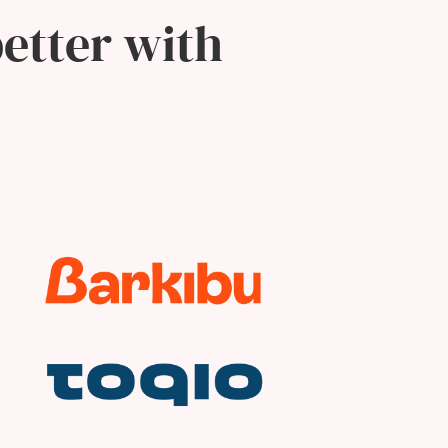
etter with