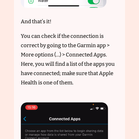
And that’s it!
You can check if the connection is
correct by going to the Garmin app >
More options (…) > Connected Apps.
Here, you will find a list of the apps you
have connected; make sure that Apple
Health is one of them.