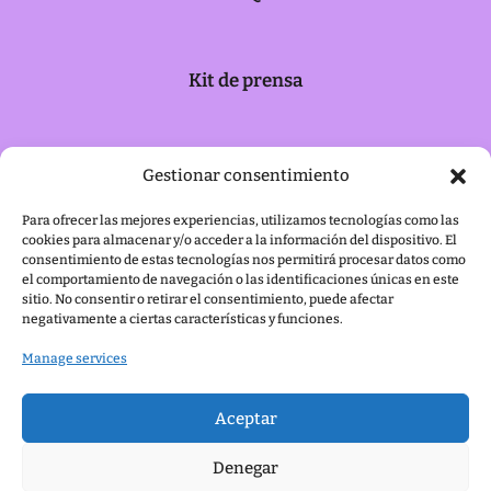
Kit de prensa
Política de cookies
Gestionar consentimiento
Para ofrecer las mejores experiencias, utilizamos tecnologías como las
cookies para almacenar y/o acceder a la información del dispositivo. El
Aviso legal
consentimiento de estas tecnologías nos permitirá procesar datos como
el comportamiento de navegación o las identificaciones únicas en este
sitio. No consentir o retirar el consentimiento, puede afectar
negativamente a ciertas características y funciones.
Manage services
Aceptar
Denegar