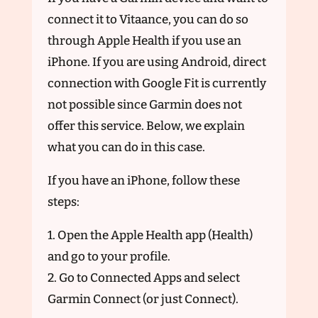
connect it to Vitaance, you can do so
through Apple Health if you use an
iPhone. If you are using Android, direct
connection with Google Fit is currently
not possible since Garmin does not
offer this service. Below, we explain
what you can do in this case.
If you have an iPhone, follow these
steps:
1. Open the Apple Health app (Health)
and go to your profile.
2. Go to Connected Apps and select
Garmin Connect (or just Connect).