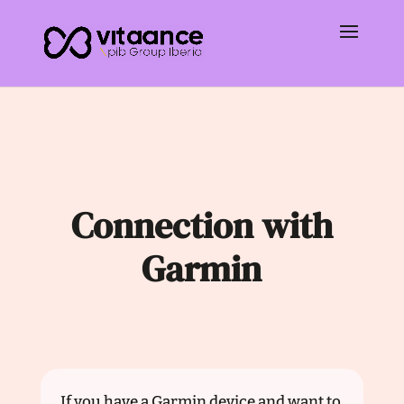
Connection with
Garmin
If you have a Garmin device and want to