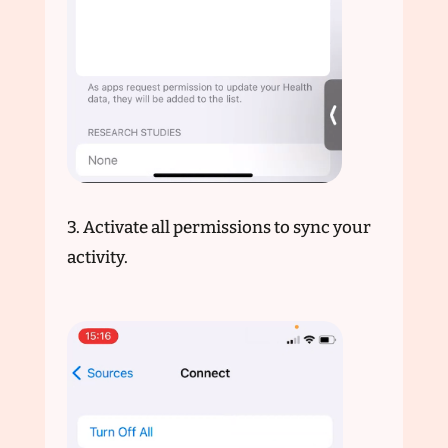
3. Activate all permissions to sync your
activity.