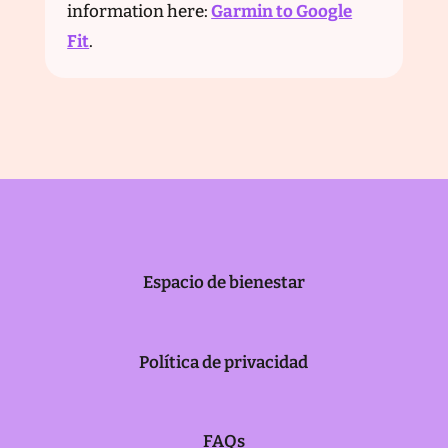
information here:
Garmin to Google
Fit
.
Espacio de bienestar
Política de privacidad
FAQs