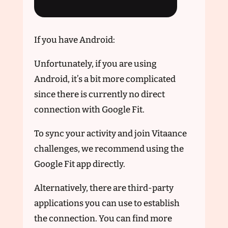
If you have Android:
Unfortunately, if you are using
Android, it’s a bit more complicated
since there is currently no direct
connection with Google Fit.
To sync your activity and join Vitaance
challenges, we recommend using the
Google Fit app directly.
Alternatively, there are third-party
applications you can use to establish
the connection. You can find more