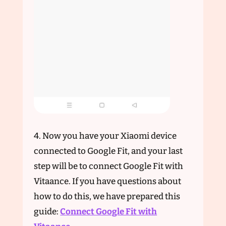
4. Now you have your Xiaomi device
connected to Google Fit, and your last
step will be to connect Google Fit with
Vitaance. If you have questions about
how to do this, we have prepared this
guide:
Connect Google Fit with