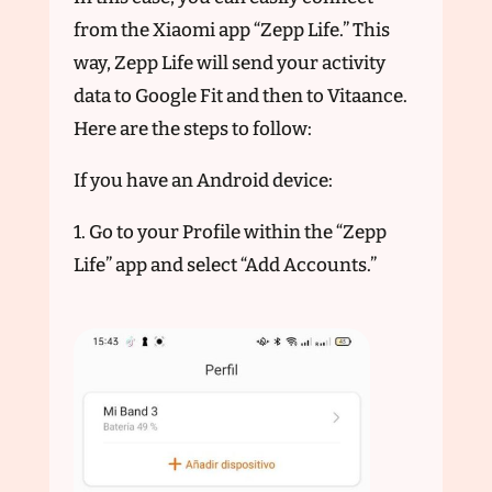
from the Xiaomi app “Zepp Life.” This
way, Zepp Life will send your activity
data to Google Fit and then to Vitaance.
Here are the steps to follow:
If you have an Android device:
1. Go to your Profile within the “Zepp
Life” app and select “Add Accounts.”