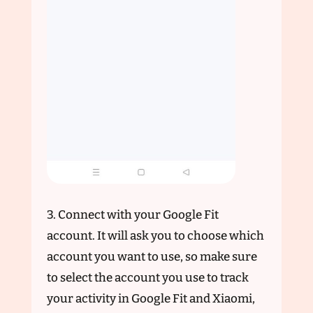
3. Connect with your Google Fit
account. It will ask you to choose which
account you want to use, so make sure
to select the account you use to track
your activity in Google Fit and Xiaomi,