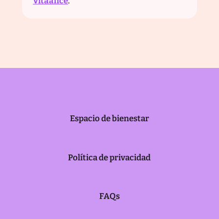
Vitaance
.
Espacio de bienestar
Política de privacidad
FAQs