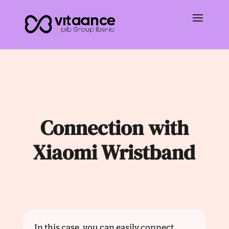
Connection with
Xiaomi Wristband
In this case, you can easily connect