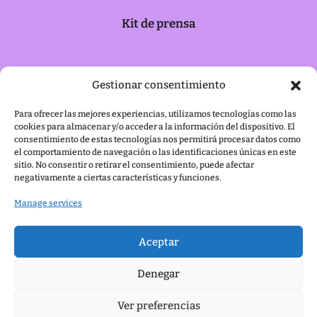
Kit de prensa
Política de cookies
Gestionar consentimiento
Para ofrecer las mejores experiencias, utilizamos tecnologías como las
cookies para almacenar y/o acceder a la información del dispositivo. El
Aviso legal
consentimiento de estas tecnologías nos permitirá procesar datos como
el comportamiento de navegación o las identificaciones únicas en este
sitio. No consentir o retirar el consentimiento, puede afectar
negativamente a ciertas características y funciones.
Manage services
Aceptar
Denegar
Ver preferencias