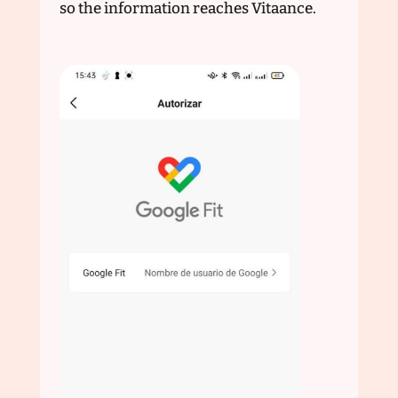
so the information reaches Vitaance.