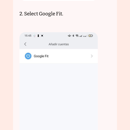
2. Select Google Fit.