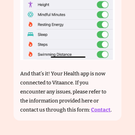
And that’s it! Your Health app is now
connected to Vitaance. If you
encounter any issues, please refer to
the information provided here or
contact us through this form:
Contact
.