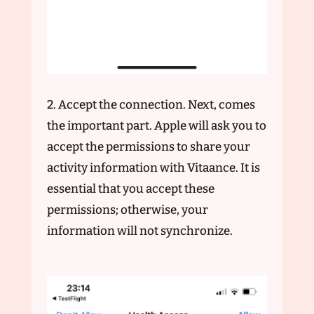
2. Accept the connection. Next, comes
the important part. Apple will ask you to
accept the permissions to share your
activity information with Vitaance. It is
essential that you accept these
permissions; otherwise, your
information will not synchronize.