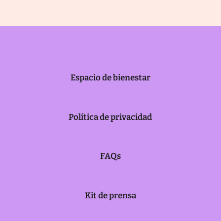
Espacio de bienestar
Política de privacidad
FAQs
Kit de prensa