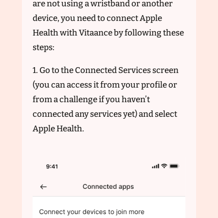
are not using a wristband or another
device, you need to connect Apple
Health with Vitaance by following these
steps:
1. Go to the Connected Services screen
(you can access it from your profile or
from a challenge if you haven’t
connected any services yet) and select
Apple Health.