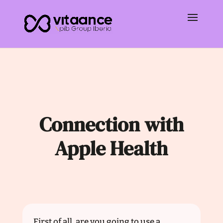
Connection with
Apple Health
First of all, are you going to use a