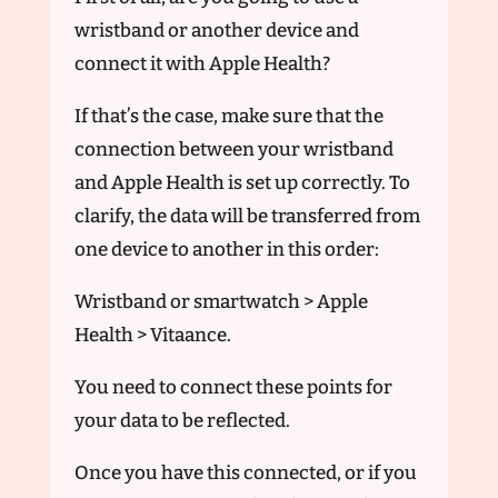
wristband or another device and
connect it with Apple Health?
If that’s the case, make sure that the
connection between your wristband
and Apple Health is set up correctly. To
clarify, the data will be transferred from
one device to another in this order:
Wristband or smartwatch > Apple
Health > Vitaance.
You need to connect these points for
your data to be reflected.
Once you have this connected, or if you