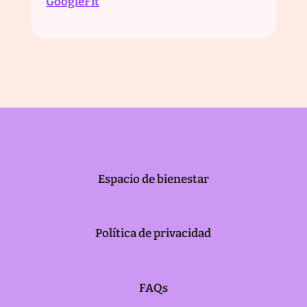
‍GoogleFit
Espacio de bienestar
Política de privacidad
FAQs