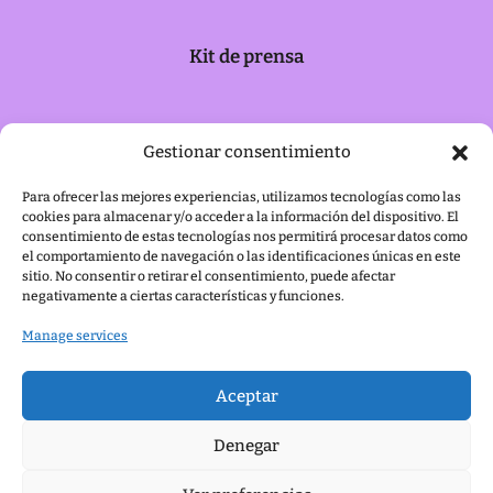
Kit de prensa
Política de cookies
Gestionar consentimiento
Para ofrecer las mejores experiencias, utilizamos tecnologías como las
cookies para almacenar y/o acceder a la información del dispositivo. El
Aviso legal
consentimiento de estas tecnologías nos permitirá procesar datos como
el comportamiento de navegación o las identificaciones únicas en este
sitio. No consentir o retirar el consentimiento, puede afectar
negativamente a ciertas características y funciones.
Manage services
Aceptar
Denegar