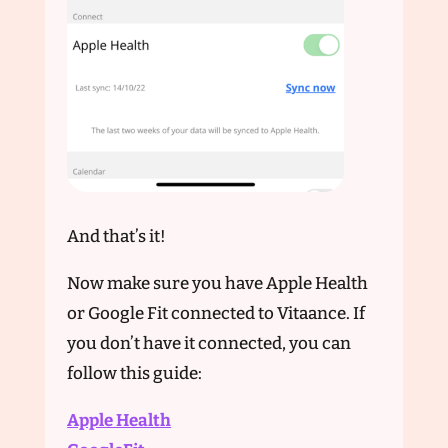
And that’s it!
Now make sure you have Apple Health
or Google Fit connected to Vitaance. If
you don’t have it connected, you can
follow this guide:
Apple Health