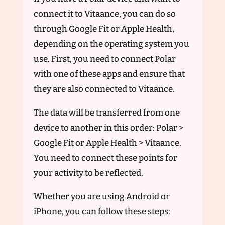
connect it to Vitaance, you can do so
through Google Fit or Apple Health,
depending on the operating system you
use. First, you need to connect Polar
with one of these apps and ensure that
they are also connected to Vitaance.
The data will be transferred from one
device to another in this order: Polar >
Google Fit or Apple Health > Vitaance.
You need to connect these points for
your activity to be reflected.
Whether you are using Android or
iPhone, you can follow these steps: