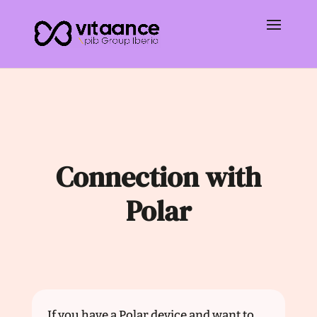
Connection with
Polar
If you have a Polar device and want to