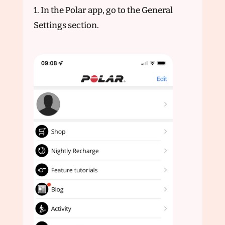
1. In the Polar app, go to the General
Settings section.