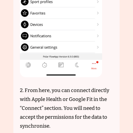
2. From here, you can connect directly
with Apple Health or Google Fit in the
“Connect” section. You will need to
accept the permissions for the data to
synchronise.