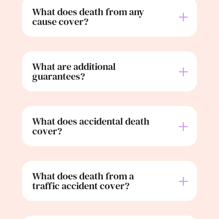
What does death from any
cause cover?
What are additional
guarantees?
What does accidental death
cover?
What does death from a
traffic accident cover?