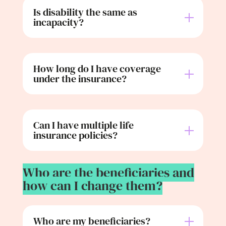
Is disability the same as
incapacity?
How long do I have coverage
under the insurance?
Can I have multiple life
insurance policies?
Who are the beneficiaries and
how can I change them?
Who are my beneficiaries?