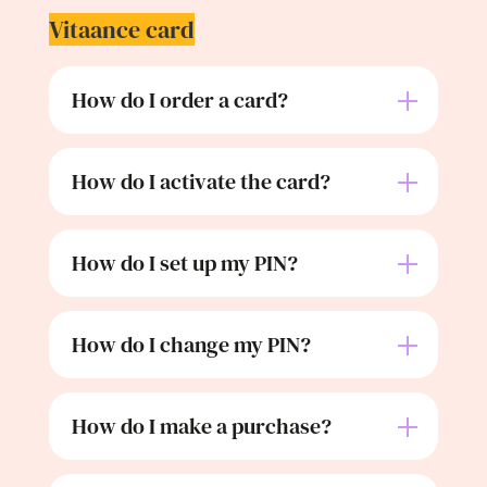
Vitaance card
How do I order a card?
How do I activate the card?
How do I set up my PIN?
How do I change my PIN?
How do I make a purchase?