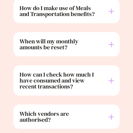
How do I make use of Meals
and Transportation benefits?
When will my monthly
amounts be reset?
How can I check how much I
have consumed and view
recent transactions?
Which vendors are
authorised?