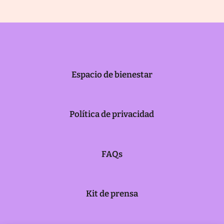
Espacio de bienestar
Política de privacidad
FAQs
Kit de prensa