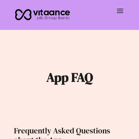
App FAQ
Frequently Asked Questions