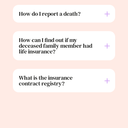
How do I report a death?
How can I find out if my
deceased family member had
life insurance?
What is the insurance
contract registry?