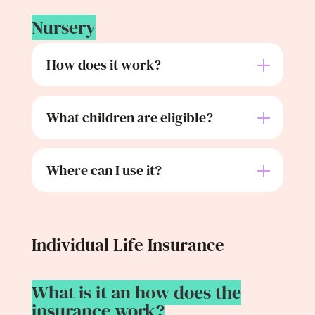
Nursery
How does it work?
What children are eligible?
Where can I use it?
Individual Life Insurance
What is it an how does the
insurance work?