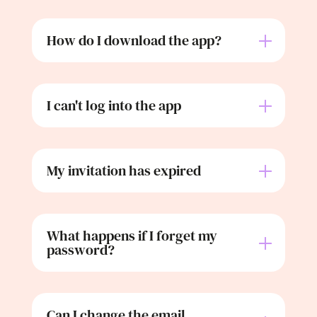
How do I download the app?
I can't log into the app
My invitation has expired
What happens if I forget my
password?
Can I change the email