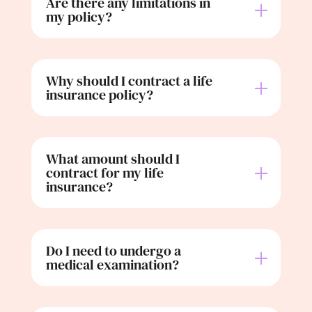
Are there any limitations in
my policy?
Why should I contract a life
insurance policy?
What amount should I
contract for my life
insurance?
Do I need to undergo a
medical examination?