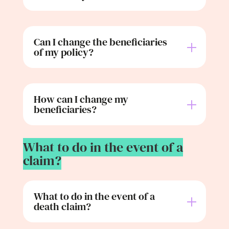
Can I change the beneficiaries
of my policy?
How can I change my
beneficiaries?
What to do in the event of a
claim?
What to do in the event of a
death claim?