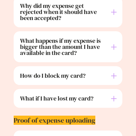
Why did my expense get
rejected when it should have
been accepted?
What happens if my expense is
bigger than the amount I have
available in the card?
How do I block my card?
What if I have lost my card?
Proof of expense uploading