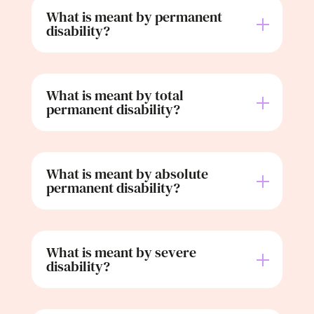
What is meant by permanent
disability?
What is meant by total
permanent disability?
What is meant by absolute
permanent disability?
What is meant by severe
disability?