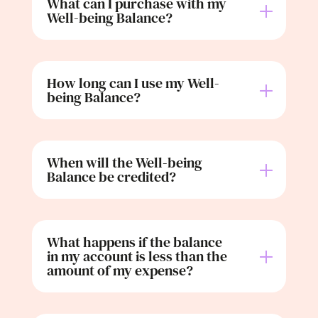
What can I purchase with my
Well-being Balance?
How long can I use my Well-
being Balance?
When will the Well-being
Balance be credited?
What happens if the balance
in my account is less than the
amount of my expense?