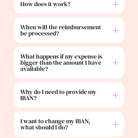
How does it work?
When will the reimbursement
be processed?
What happens if my expense is
bigger than the amount I have
available?
Why do I need to provide my
IBAN?
I want to change my IBAN,
what should I do?