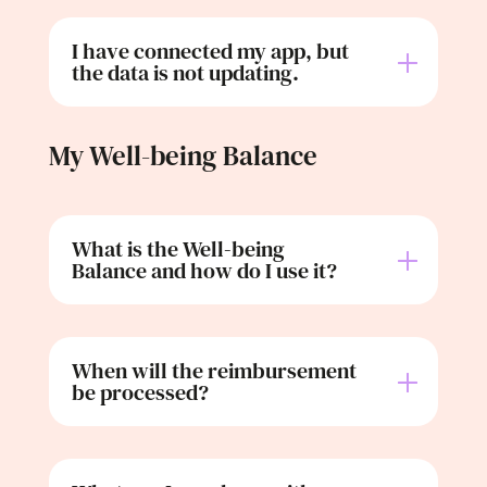
I have connected my app, but
the data is not updating.
My Well-being Balance
What is the Well-being
Balance and how do I use it?
When will the reimbursement
be processed?