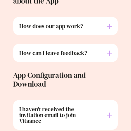
about the App
How does our app work?
How can I leave feedback?
App Configuration and
Download
I haven't received the
invitation email to join
Vitaance