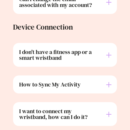
associated with my account?
Device Connection
I don't have a fitness app or a
smart wristband
How to Sync My Activity
I want to connect my
wristband, how can I do it?