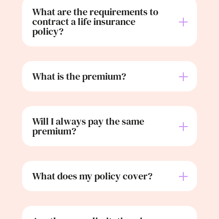
What are the requirements to
contract a life insurance
policy?
What is the premium?
Will I always pay the same
premium?
What does my policy cover?