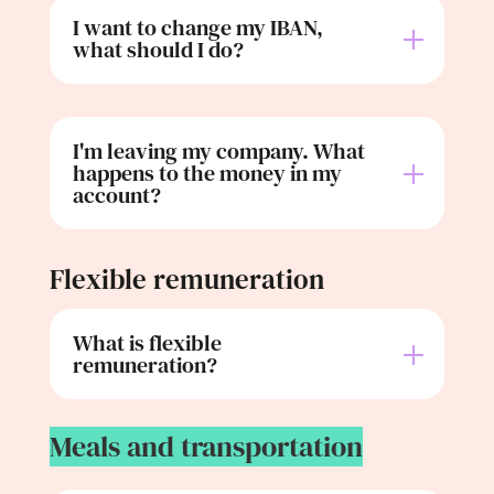
I want to change my IBAN,
what should I do?
I'm leaving my company. What
happens to the money in my
account?
Flexible remuneration
What is flexible
remuneration?
Meals and transportation