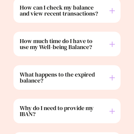
How can I check my balance
and view recent transactions?
How much time do I have to
use my Well-being Balance?
What happens to the expired
balance?
Why do I need to provide my
IBAN?