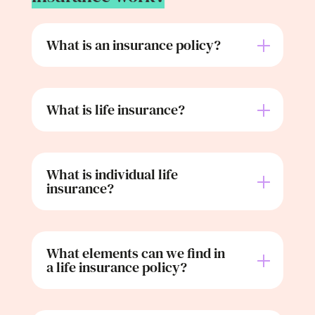
What is an insurance policy?
What is life insurance?
What is individual life
insurance?
What elements can we find in
a life insurance policy?